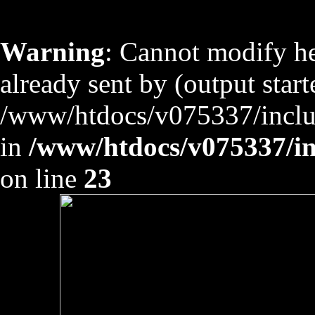
Warning
: Cannot modify he
already sent by (output start
/www/htdocs/v075337/includ
in
/www/htdocs/v075337/inc
on line
23