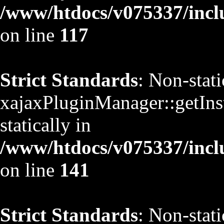
/www/htdocs/v075337/inclu
on line
117
Strict Standards
: Non-stat
xajaxPluginManager::getInst
statically in
/www/htdocs/v075337/inclu
on line
141
Strict Standards
: Non-stat