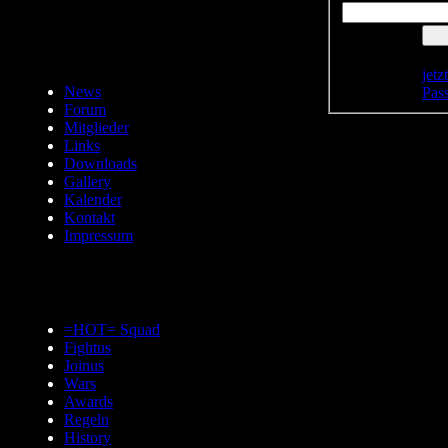
jetz
News
Pas
Forum
Mitglieder
Links
Downloads
Gallery
Kalender
Kontakt
Impressum
=HOT= Squad
Fightus
Joinus
Wars
Awards
Regeln
History