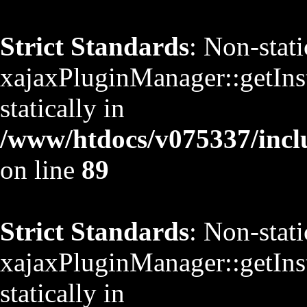
Strict Standards
: Non-stat
xajaxPluginManager::getInst
statically in
/www/htdocs/v075337/inclu
on line
89
Strict Standards
: Non-stat
xajaxPluginManager::getInst
statically in