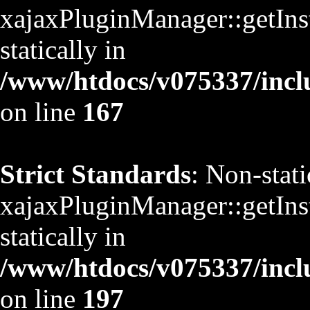
xajaxPluginManager::getInst
statically in
/www/htdocs/v075337/inclu
on line
167
Strict Standards
: Non-stat
xajaxPluginManager::getInst
statically in
/www/htdocs/v075337/inclu
on line
197