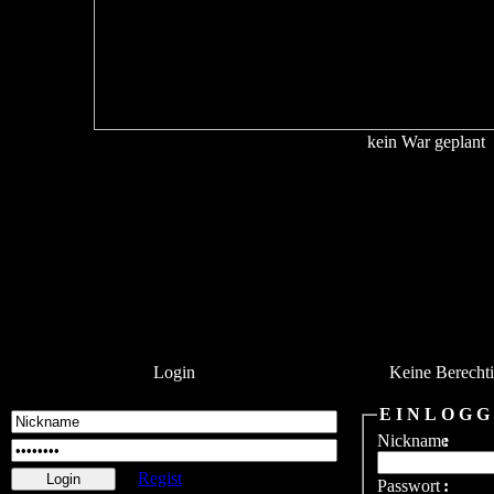
kein War geplant
Login
Keine Berecht
E I N L O G G
Nickname
:
Regist
Passwort
: