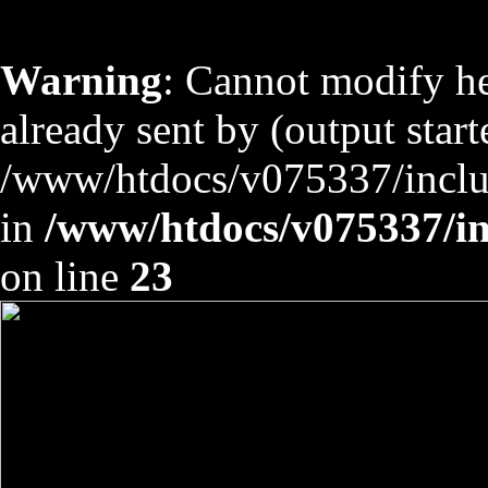
Warning
: Cannot modify he
already sent by (output start
/www/htdocs/v075337/includ
in
/www/htdocs/v075337/inc
on line
23