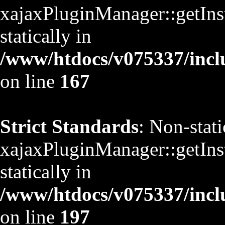
xajaxPluginManager::getInst
statically in
/www/htdocs/v075337/inclu
on line
167
Strict Standards
: Non-stat
xajaxPluginManager::getInst
statically in
/www/htdocs/v075337/inclu
on line
197