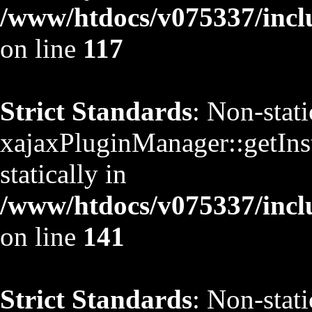
/www/htdocs/v075337/inclu
on line
117
Strict Standards
: Non-stat
xajaxPluginManager::getInst
statically in
/www/htdocs/v075337/inclu
on line
141
Strict Standards
: Non-stat