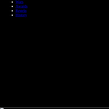
Wars
Awards
Regeln
History