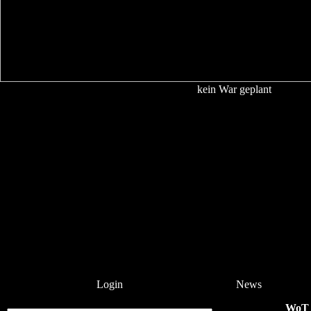
kein War geplant
Login
News
WoT 