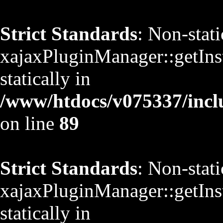
Strict Standards
: Non-stat
xajaxPluginManager::getInst
statically in
/www/htdocs/v075337/inclu
on line
89
Strict Standards
: Non-stat
xajaxPluginManager::getInst
statically in