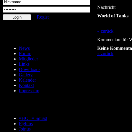
Nachricht
World of Tanks
Regist
«
zurück
Kommentare für W
News
Keine Kommenta
Forum
«
zurück
Mitglieder
Links
Downloads
Gallery
Kalender
Kontakt
Impressum
=HOT= Squad
Fightus
Joinus