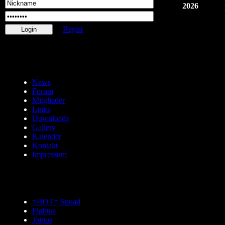
2026
Regist
News
Forum
Mitglieder
Links
Downloads
Gallery
Kalender
Kontakt
Impressum
=HOT= Squad
Fightus
Joinus