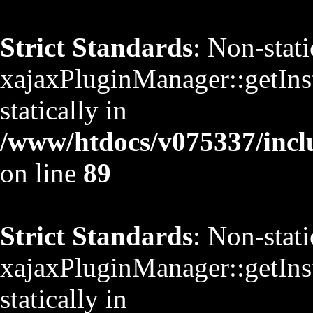
Strict Standards
: Non-stat
xajaxPluginManager::getInst
statically in
/www/htdocs/v075337/inclu
on line
89
Strict Standards
: Non-stat
xajaxPluginManager::getInst
statically in