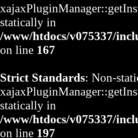
xajaxPluginManager::getInst
statically in
/www/htdocs/v075337/inclu
on line
167
Strict Standards
: Non-stat
xajaxPluginManager::getInst
statically in
/www/htdocs/v075337/inclu
on line
197