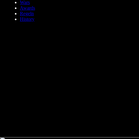
Wars
Awards
Regeln
History