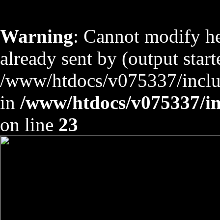
Warning
: Cannot modify he
already sent by (output start
/www/htdocs/v075337/includ
in
/www/htdocs/v075337/inc
on line
23