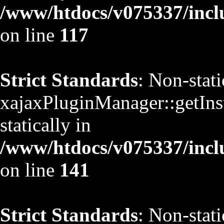
/www/htdocs/v075337/inclu
on line
117
Strict Standards
: Non-stat
xajaxPluginManager::getInst
statically in
/www/htdocs/v075337/inclu
on line
141
Strict Standards
: Non-stat