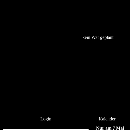
kein War geplant
Login
Kalender
Nur am 7 Mai