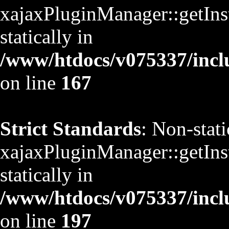
xajaxPluginManager::getInst
statically in
/www/htdocs/v075337/inclu
on line
167
Strict Standards
: Non-stat
xajaxPluginManager::getInst
statically in
/www/htdocs/v075337/inclu
on line
197