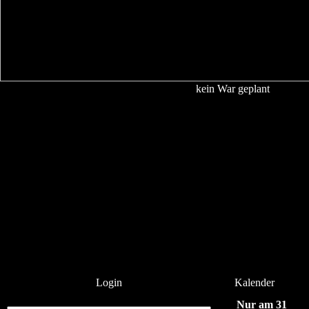
kein War geplant
Login
Kalender
Nur am 31