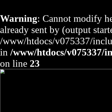
Warning
: Cannot modify he
already sent by (output start
/www/htdocs/v075337/includ
in
/www/htdocs/v075337/inc
on line
23