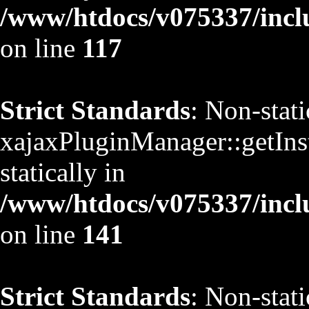
/www/htdocs/v075337/inclu
on line
117
Strict Standards
: Non-stat
xajaxPluginManager::getInst
statically in
/www/htdocs/v075337/inclu
on line
141
Strict Standards
: Non-stat