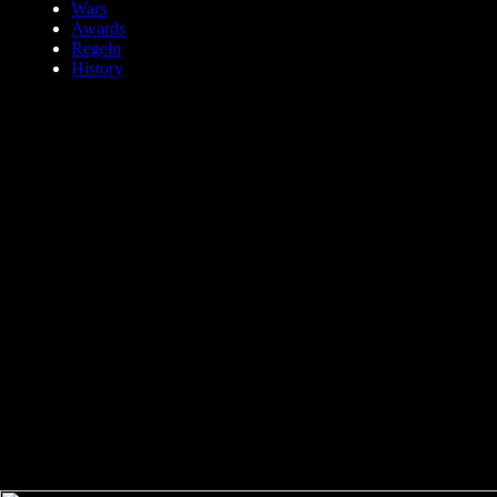
Wars
Awards
Regeln
History