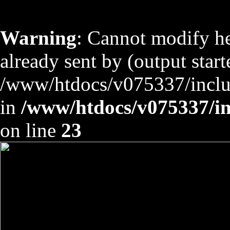
Warning
: Cannot modify he
already sent by (output start
/www/htdocs/v075337/includ
in
/www/htdocs/v075337/inc
on line
23