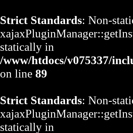
Strict Standards
: Non-stat
xajaxPluginManager::getInst
statically in
/www/htdocs/v075337/inclu
on line
89
Strict Standards
: Non-stat
xajaxPluginManager::getInst
statically in