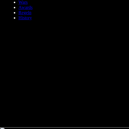
Wars
Awards
Regeln
History