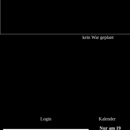
kein War geplant
Login
Kalender
Nur am 19