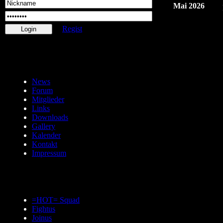
Mai 2026
Regist
News
Forum
Mitglieder
Links
Downloads
Gallery
Kalender
Kontakt
Impressum
=HOT= Squad
Fightus
Joinus