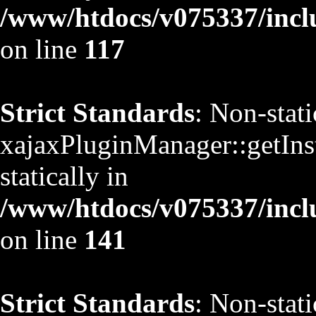
/www/htdocs/v075337/inclu
on line
117
Strict Standards
: Non-stat
xajaxPluginManager::getInst
statically in
/www/htdocs/v075337/inclu
on line
141
Strict Standards
: Non-stat