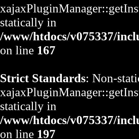
xajaxPluginManager::getInst
statically in
/www/htdocs/v075337/inclu
on line
167
Strict Standards
: Non-stat
xajaxPluginManager::getInst
statically in
/www/htdocs/v075337/inclu
on line
197