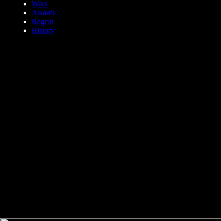
Wars
Awards
Regeln
History