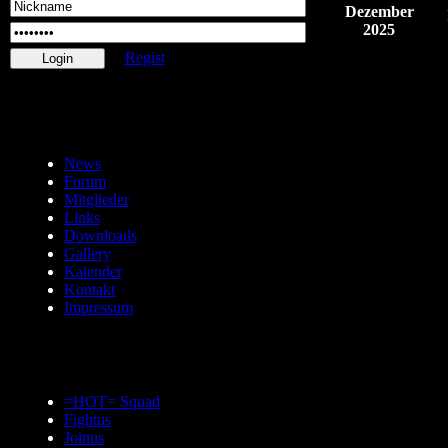
Dezember
2025
Regist
News
Forum
Mitglieder
Links
Downloads
Gallery
Kalender
Kontakt
Impressum
=HOT= Squad
Fightus
Joinus