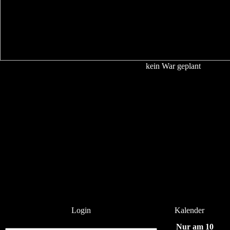
kein War geplant
Login
Kalender
Nur am 10