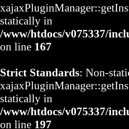
xajaxPluginManager::getInst
statically in
/www/htdocs/v075337/inclu
on line
167
Strict Standards
: Non-stat
xajaxPluginManager::getInst
statically in
/www/htdocs/v075337/inclu
on line
197