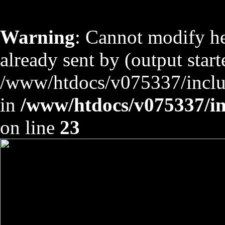
Warning
: Cannot modify he
already sent by (output start
/www/htdocs/v075337/includ
in
/www/htdocs/v075337/inc
on line
23