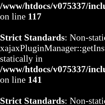
/www/htdocs/v075337/inclu
on line
117
Strict Standards
: Non-stat
xajaxPluginManager::getInst
statically in
/www/htdocs/v075337/inclu
on line
141
Strict Standards
: Non-stat