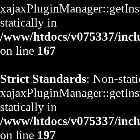
xajaxPluginManager::getInst
statically in
/www/htdocs/v075337/inclu
on line
167
Strict Standards
: Non-stat
xajaxPluginManager::getInst
statically in
/www/htdocs/v075337/inclu
on line
197