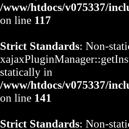
/www/htdocs/v075337/inclu
on line
117
Strict Standards
: Non-stat
xajaxPluginManager::getInst
statically in
/www/htdocs/v075337/inclu
on line
141
Strict Standards
: Non-stat