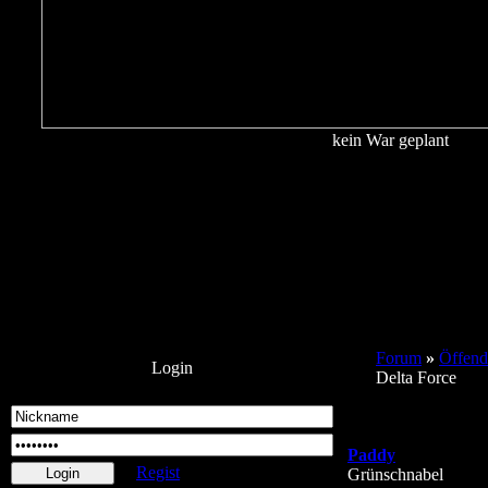
kein War geplant
Forum
»
Öffend
Login
Delta Force
Paddy
Regist
Grünschnabel