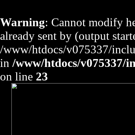
Warning
: Cannot modify he
already sent by (output start
/www/htdocs/v075337/includ
in
/www/htdocs/v075337/inc
on line
23