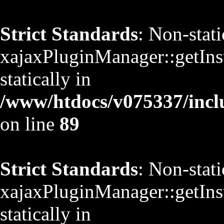
Strict Standards
: Non-stat
xajaxPluginManager::getInst
statically in
/www/htdocs/v075337/inclu
on line
89
Strict Standards
: Non-stat
xajaxPluginManager::getInst
statically in