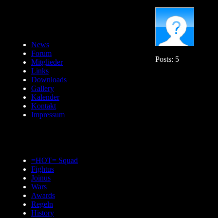
News
Forum
Posts: 5
Mitglieder
Links
Downloads
Gallery
Kalender
Kontakt
Impressum
=HOT= Squad
Fightus
Joinus
Wars
Awards
Regeln
History