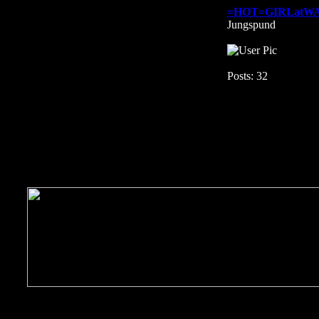
=HOT=GIRLatW
Jungspund
Posts: 32