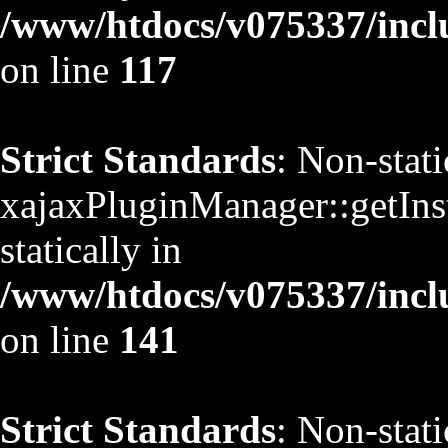
/www/htdocs/v075337/inclu
on line
117
Strict Standards
: Non-stat
xajaxPluginManager::getInst
statically in
/www/htdocs/v075337/inclu
on line
141
Strict Standards
: Non-stat