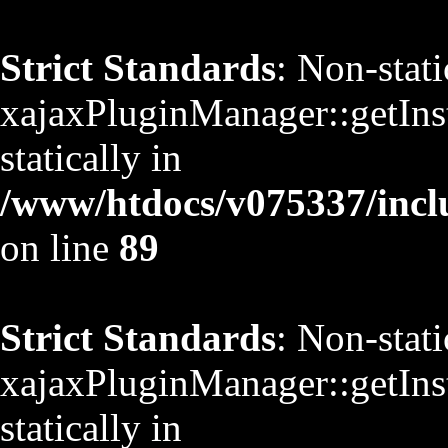
Strict Standards
: Non-stat
xajaxPluginManager::getInst
statically in
/www/htdocs/v075337/inclu
on line
89
Strict Standards
: Non-stat
xajaxPluginManager::getInst
statically in