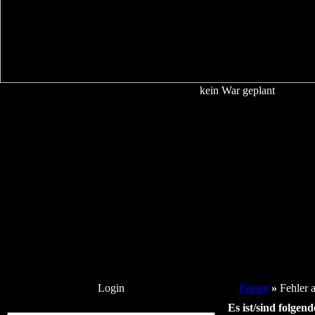
kein War geplant
Login
Forum
»
Fehler 
Es ist/sind folgen