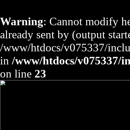
Warning
: Cannot modify he
already sent by (output start
/www/htdocs/v075337/includ
in
/www/htdocs/v075337/inc
on line
23