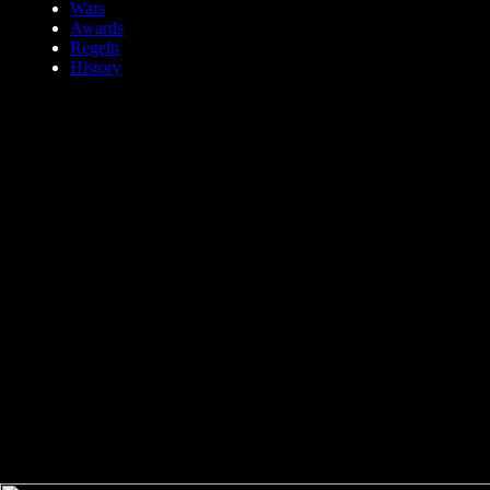
Wars
Awards
Regeln
History