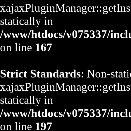
xajaxPluginManager::getInst
statically in
/www/htdocs/v075337/inclu
on line
167
Strict Standards
: Non-stat
xajaxPluginManager::getInst
statically in
/www/htdocs/v075337/inclu
on line
197