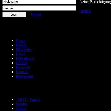
keine Berechtigung
zurück
Regist
News
Forum
Mitglieder
Links
Downloads
Gallery
Kalender
Kontakt
Impressum
=HOT= Squad
Fightus
Joinus